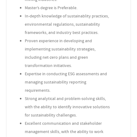
Master’s degree is Preferable.
In-depth knowledge of sustainablity practices,
environmental regulations, sustainability
frameworks, and industry best practices.
Proven experience in developing and
implementing sustainability strategies,
including net-zero plans and green
transformation initiatives.
Expertise in conducting ESG assessments and
managing sustainability reporting
requirements.
Strong analytical and problem-solving skills,
with the ability to identify innovative solutions
for sustainability challenges.
Excellent communication and stakeholder
management skills, with the ability to work