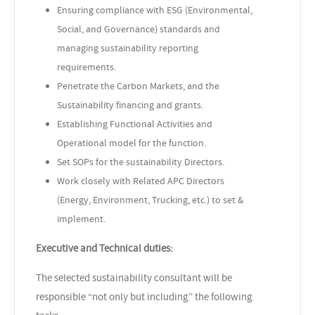
Ensuring compliance with ESG (Environmental,
Social, and Governance) standards and
managing sustainability reporting
requirements.
Penetrate the Carbon Markets, and the
Sustainability financing and grants.
Establishing Functional Activities and
Operational model for the function.
Set SOPs for the sustainability Directors.
Work closely with Related APC Directors
(Energy, Environment, Trucking, etc.) to set &
implement.
Executive and Technical duties:
The selected sustainability consultant will be
responsible “not only but including” the following