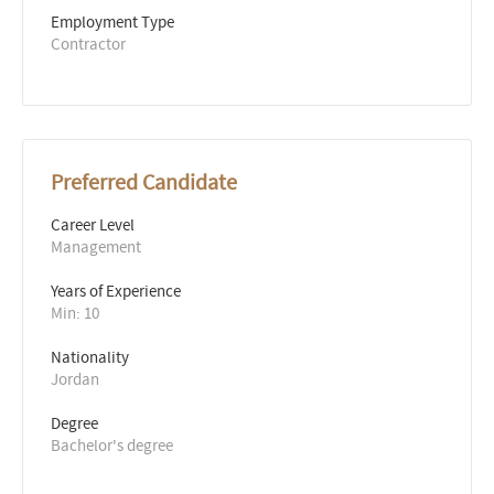
Employment Type
Contractor
Preferred Candidate
Career Level
Management
Years of Experience 
Min: 10 
Nationality
Jordan
Degree
Bachelor's degree