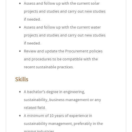
Assess and follow up with the current solar
projects and studies and carry out new studies
if needed.
Assess and follow up with the current water
projects and studies and carry out new studies
if needed.
Review and update the Procurement policies
and procedures to be compatible with the
recent sustainable practices.
Skills
A bachelor's degree in engineering,
sustainability, business management or any
related field.
A minimum of 10 years of experience in
sustainability management, preferably in the
mining industries.