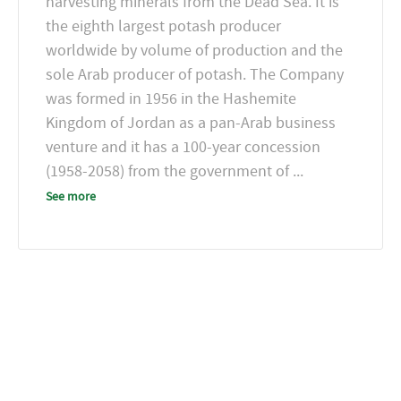
harvesting minerals from the Dead Sea. It is
the eighth largest potash producer
worldwide by volume of production and the
sole Arab producer of potash. The Company
was formed in 1956 in the Hashemite
Kingdom of Jordan as a pan-Arab business
venture and it has a 100-year concession
(1958-2058) from the government of
...
See more