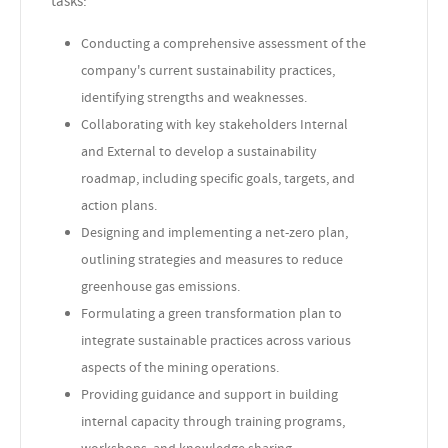
tasks:
Conducting a comprehensive assessment of the
company's current sustainability practices,
identifying strengths and weaknesses.
Collaborating with key stakeholders Internal
and External to develop a sustainability
roadmap, including specific goals, targets, and
action plans.
Designing and implementing a net-zero plan,
outlining strategies and measures to reduce
greenhouse gas emissions.
Formulating a green transformation plan to
integrate sustainable practices across various
aspects of the mining operations.
Providing guidance and support in building
internal capacity through training programs,
workshops, and knowledge sharing.