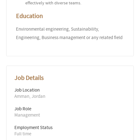
effectively with diverse teams.
Education
Environmental engineering, Sustainability,
Engineering, Business management or any related field
Job Details
Job Location
Amman, Jordan
Job Role
Management
Employment Status
Full time