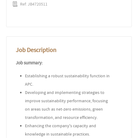
Ref: JB4720511
Job Description
Job summary:
Establishing a robust sustainability function in
APC.
Developing and implementing strategies to
improve sustainability performance, focusing
on areas such as net-zero emissions, green
transformation, and resource efficiency.
Enhancing the company's capacity and
knowledge in sustainable practices.