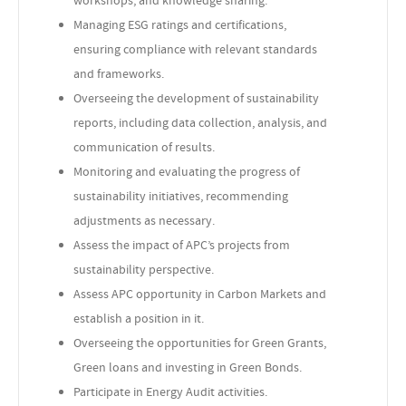
Managing ESG ratings and certifications,
ensuring compliance with relevant standards
and frameworks.
Overseeing the development of sustainability
reports, including data collection, analysis, and
communication of results.
Monitoring and evaluating the progress of
sustainability initiatives, recommending
adjustments as necessary.
Assess the impact of APC’s projects from
sustainability perspective.
Assess APC opportunity in Carbon Markets and
establish a position in it.
Overseeing the opportunities for Green Grants,
Green loans and investing in Green Bonds.
Participate in Energy Audit activities.