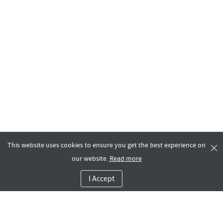
This website uses cookies to ensure you get the best experience on
our website.
Read more
I Accept