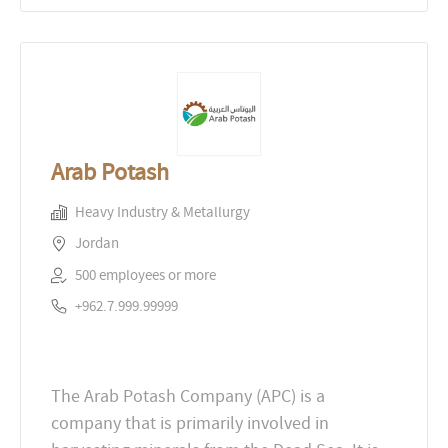
Arab Potash
Heavy Industry & Metallurgy
Jordan
500 employees or more
+962.7.999.99999
The Arab Potash Company (APC) is a
company that is primarily involved in