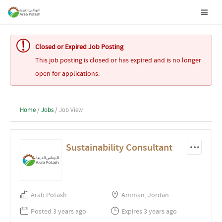
Closed or Expired Job Posting
This job posting is closed or has expired and is no longer
open for applications.
Home
/
Jobs
/ Job View
Sustainability Consultant
Arab Potash
Amman, Jordan
Posted 3 years ago
Expires 3 years ago