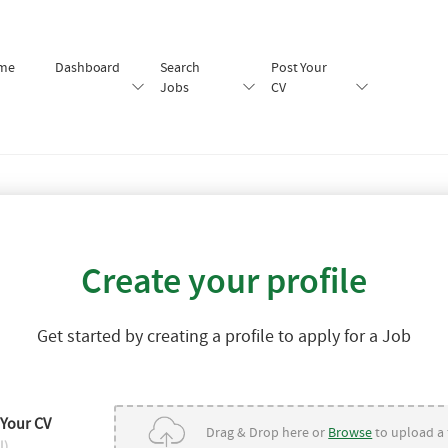
me
Dashboard
Search
Post Your
Jobs
CV
Create your profile
Get started by creating a profile to apply for a Job
 Your CV
Drag & Drop here or
Browse
to upload a f
l)