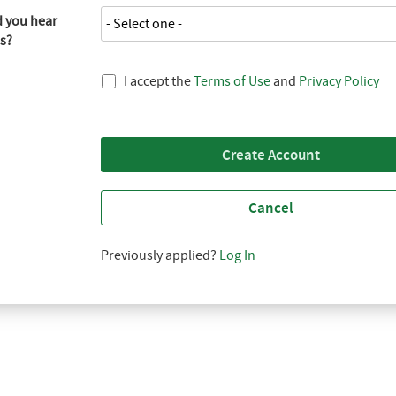
 you hear
s?
I accept the
Terms of Use
and
Privacy Policy
Create Account
Cancel
Previously applied?
Log In