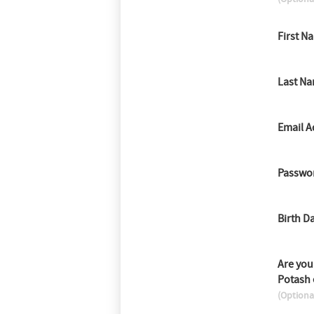
First N
Last N
Email A
Passwo
Birth D
Are you
Potash
(Optiona