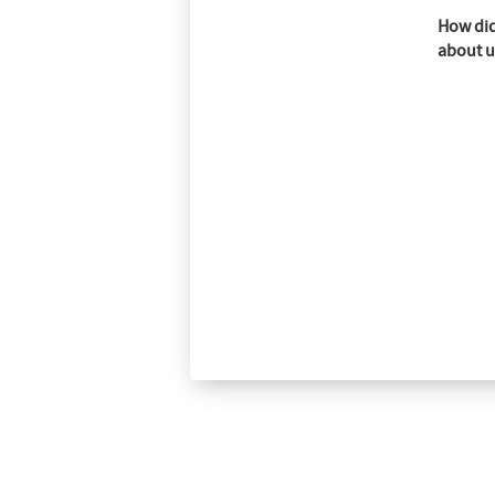
How did
about u