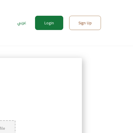
عربي
Login
Sign Up
ile