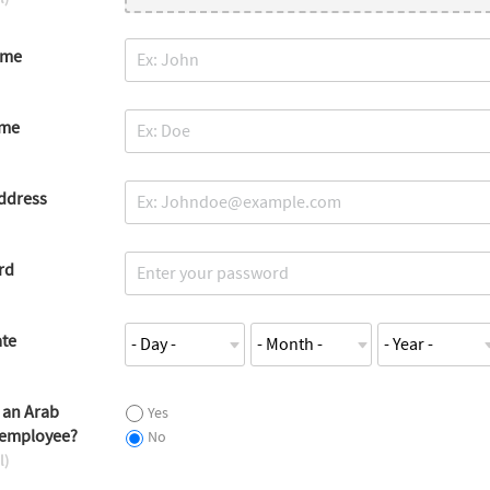
ame
ame
ddress
rd
ate
 an Arab
Yes
 employee?
No
l)