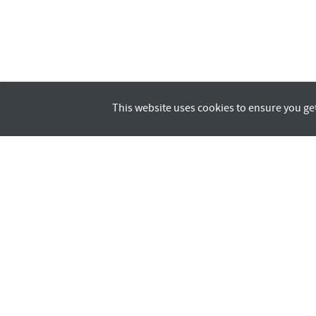
This website uses cookies to ensure you ge