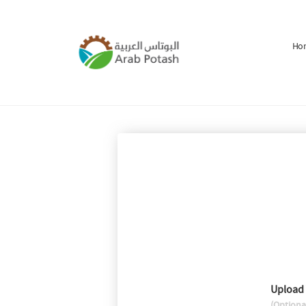
Ho
Upload
(Optiona